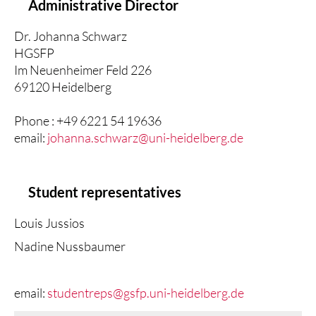
Administrative Director
Dr. Johanna Schwarz
HGSFP
Im Neuenheimer Feld 226
69120 Heidelberg
Phone : +49 6221 54 19636
email:
johanna.schwarz@uni-heidelberg.de
Student representatives
Louis Jussios
Nadine Nussbaumer
email:
studentreps@gsfp.uni-heidelberg.de