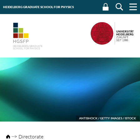
HEIDELBERG GRADUATE SCHOOL FOR PHYSICS
HEIDELBERG UNIVERSITY
ANTISHOCK / GETTY IMAGES / ISTOCK
Directorate