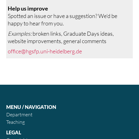
Help us improve
Spotted an issue or have a suggestion? We’d be
happy to hear from you.
Examples:
broken links, Graduate Days ideas,
website improvements, general comments
office@hgsfp.uni-heidelberg.de
MENU / NAVIGATION
Department
Teaching
LEGAL