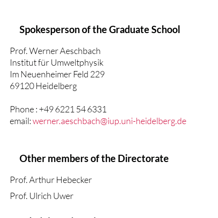
Spokesperson of the Graduate School
Prof. Werner Aeschbach
Institut für Umweltphysik
Im Neuenheimer Feld 229
69120 Heidelberg
Phone : +49 6221 54 6331
email:
werner.aeschbach@iup.uni-heidelberg.de
Other members of the Directorate
Prof. Arthur Hebecker
Prof. Ulrich Uwer